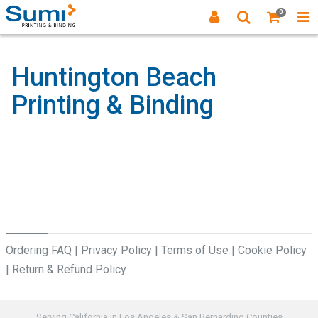
0
Huntington Beach
Printing & Binding
Ordering FAQ
|
Privacy Policy
|
Terms of Use
|
Cookie Policy
|
Return & Refund Policy
Serving California in Los Angeles & San Bernardino Counties