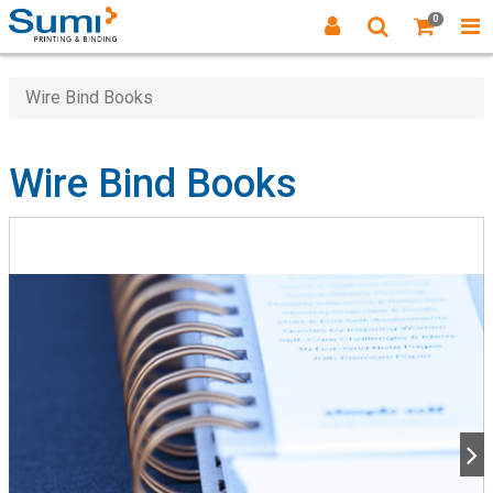
0
Wire Bind Books
Wire Bind Books