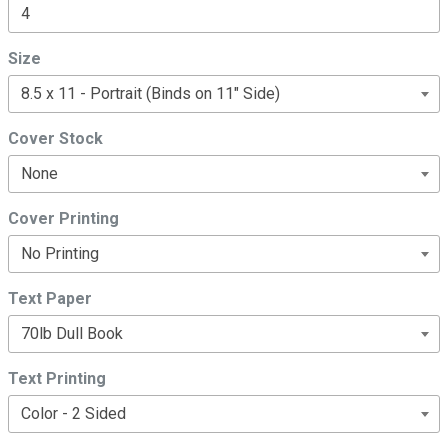
Size
Cover Stock
Cover Printing
Text Paper
Text Printing