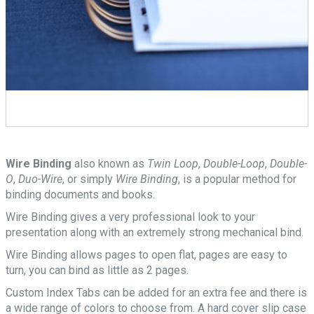
Wire Binding
also known as
Twin Loop
,
Double-Loop
,
Double-
O
,
Duo-Wire
, or simply
Wire Binding
, is a popular method for
binding documents and books.
Wire Binding gives a very professional look to your
presentation along with an extremely strong mechanical bind.
Wire Binding allows pages to open flat, pages are easy to
turn, you can bind as little as 2 pages.
Custom Index Tabs can be added for an extra fee and there is
a wide range of colors to choose from. A hard cover slip case