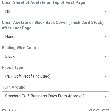
Clear Sheet of Acetate on Top of First Page
Clear Acetate or Black Back Cover (Thick Card Stock)
after Last Page
Binding Wire Color
Proof Type
Turn Around