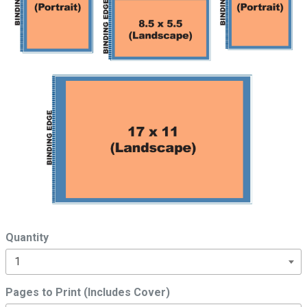
Quantity
Pages to Print (Includes Cover)