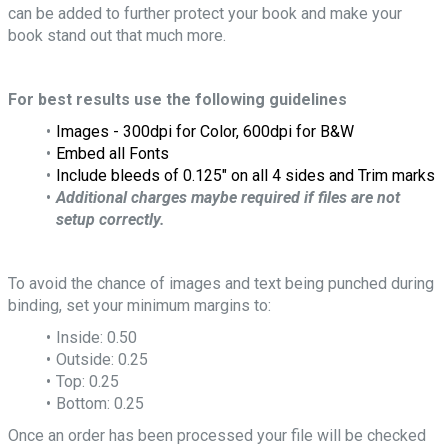
can be added to further protect your book and make your
book stand out that much more.
For best results use the following guidelines
Images - 300dpi for Color, 600dpi for B&W
Embed all Fonts
Include bleeds of 0.125" on all 4 sides and Trim marks
Additional charges maybe required if files are not
setup correctly.
To avoid the chance of images and text being punched during
binding, set your minimum margins to:
Inside: 0.50
Outside: 0.25
Top: 0.25
Bottom: 0.25
Once an order has been processed your file will be checked