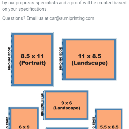
by our prepress specialists and a proof will be created based
on your specifications.
Questions? Email us at csr@sumiprinting.com