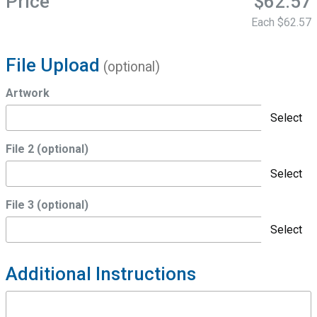
Price
$62.57
Each
$62.57
File Upload
(optional)
Artwork
Select
File 2 (optional)
Select
File 3 (optional)
Select
Additional Instructions