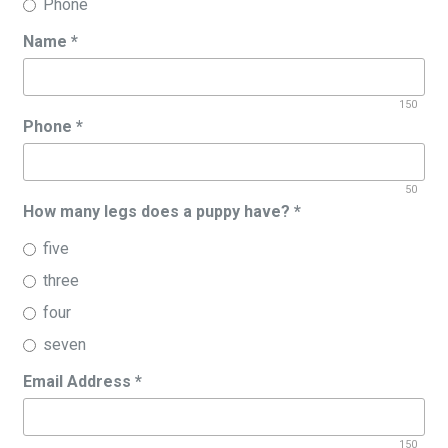
Phone
Name
*
150
Phone
*
50
How many legs does a puppy have?
*
five
three
four
seven
Email Address
*
150