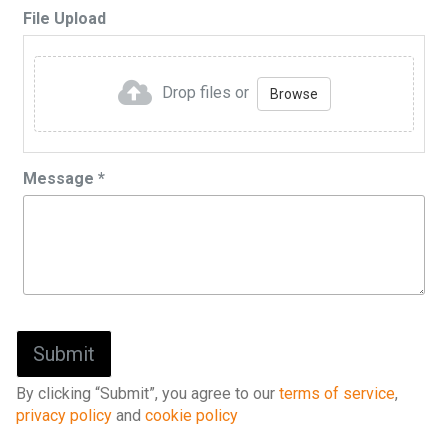
File Upload
Drop files or
Browse
Message
*
By clicking “Submit”, you agree to our
terms of service
,
privacy policy
and
cookie policy