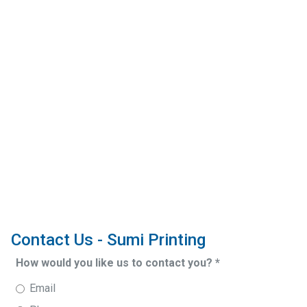
Contact Us - Sumi Printing
How would you like us to contact you?
*
Email