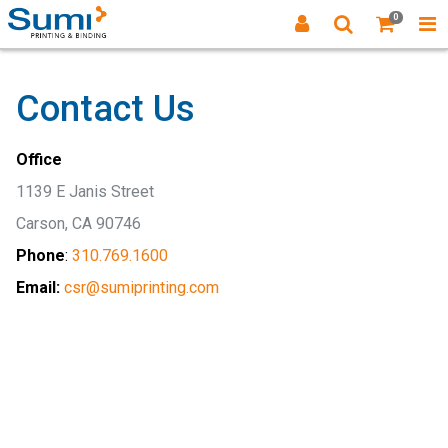
0
Contact Us
Office
1139 E Janis Street
Carson, CA 90746
Phone
:
310.769.1600
Email:
csr@sumiprinting.com