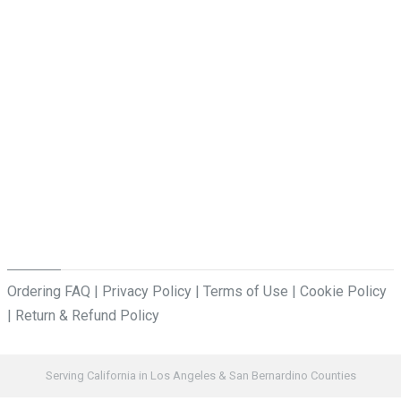
Ordering FAQ
|
Privacy Policy
|
Terms of Use
|
Cookie Policy
|
Return & Refund Policy
Serving California in Los Angeles & San Bernardino Counties