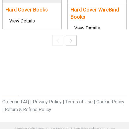
Hard Cover Books
Hard Cover WireBind
Books
View Details
View Details
Ordering FAQ
|
Privacy Policy
|
Terms of Use
|
Cookie Policy
|
Return & Refund Policy
Serving California in Los Angeles & San Bernardino Counties