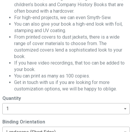
children’s books and Company History Books that are
often bound with a hardcover.
For high-end projects, we can even Smyth-Sew.
You can also give your book a high-end look with foil,
stamping and UV coating.
From printed covers to dust jackets, there is a wide
range of cover materials to choose from. The
customized covers lend a sophisticated look to your
book.
If you have video recordings, that too can be added to
your book.
You can print as many as 100 copies.
Get in touch with us if you are looking for more
customization options, we will be happy to oblige.
Quantity
Binding Orientation