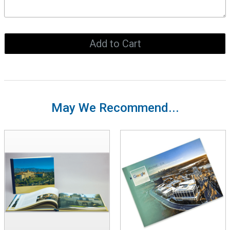
May We Recommend...