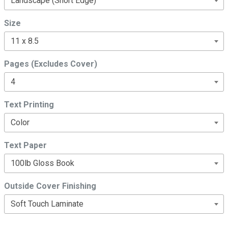
Size
Pages (Excludes Cover)
Text Printing
Text Paper
Outside Cover Finishing