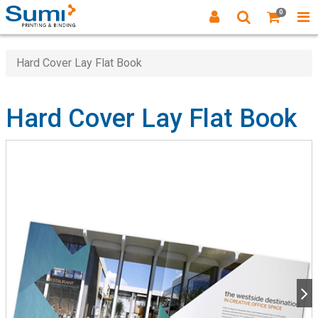
0
Hard Cover Lay Flat Book
Hard Cover Lay Flat Book