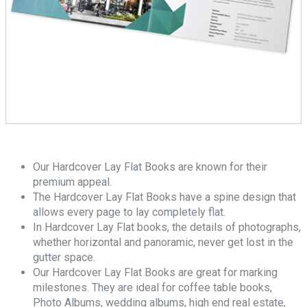
Our Hardcover Lay Flat Books are known for their
premium appeal.
The Hardcover Lay Flat Books have a spine design that
allows every page to lay completely flat.
In Hardcover Lay Flat books, the details of photographs,
whether horizontal and panoramic, never get lost in the
gutter space.
Our Hardcover Lay Flat Books are great for marking
milestones. They are ideal for coffee table books,
Photo Albums, wedding albums, high end real estate,