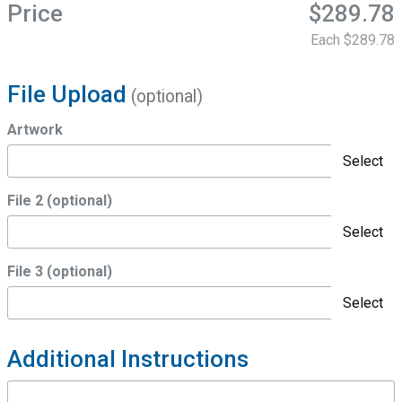
Price
$289.78
Each
$289.78
File Upload
(optional)
Artwork
Select
File 2 (optional)
Select
File 3 (optional)
Select
Additional Instructions